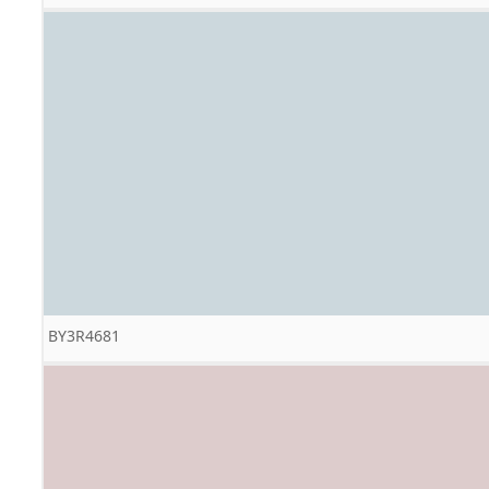
BY3R4681