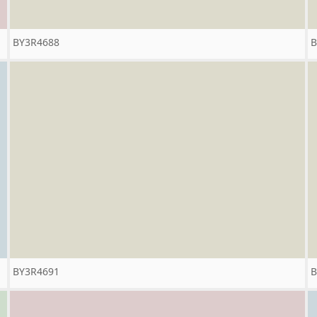
BY3R4688
B
BY3R4691
B