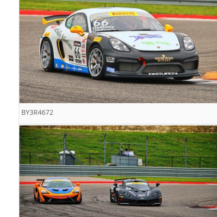
BY3R4672