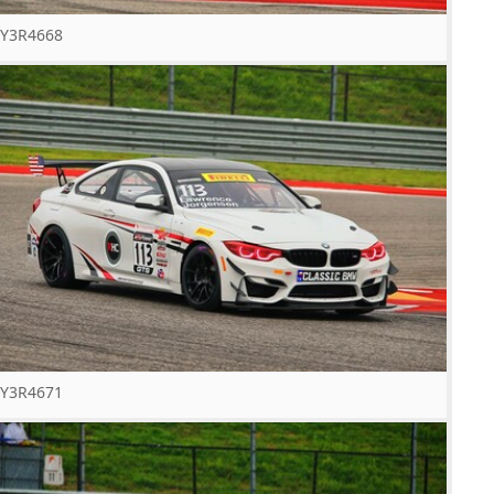
Y3R4668
Y3R4671