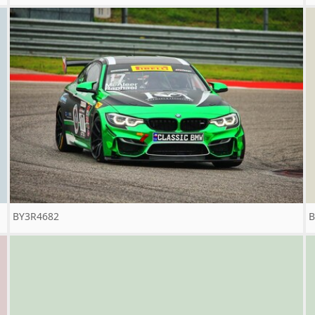
BY3R4682
B