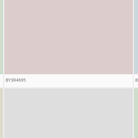
BY3R4695
B