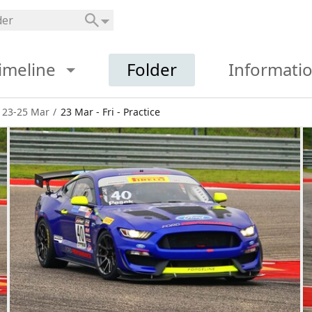
imeline
Folder
Informati
 23-25 Mar
/
23 Mar - Fri - Practice