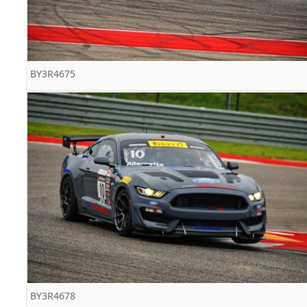
BY3R4675
BY3R4678