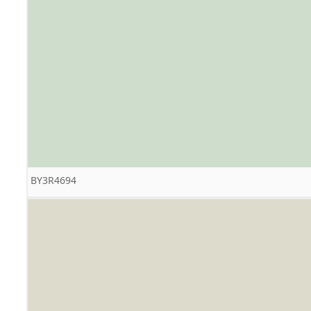
BY3R4694