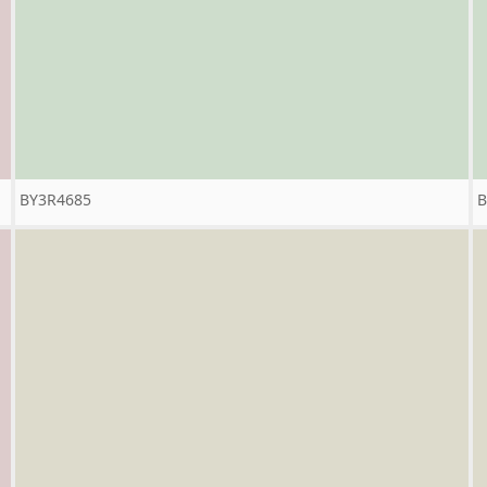
BY3R4685
B