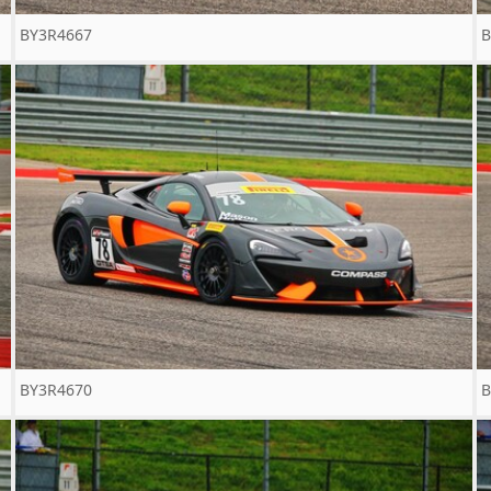
BY3R4667
B
BY3R4670
B