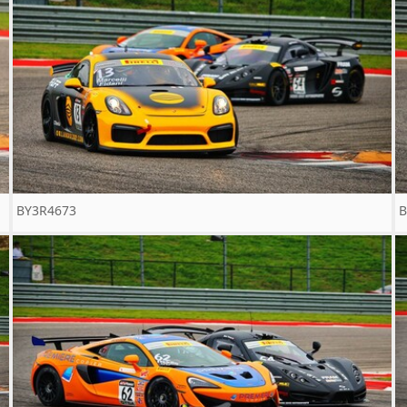
BY3R4673
B