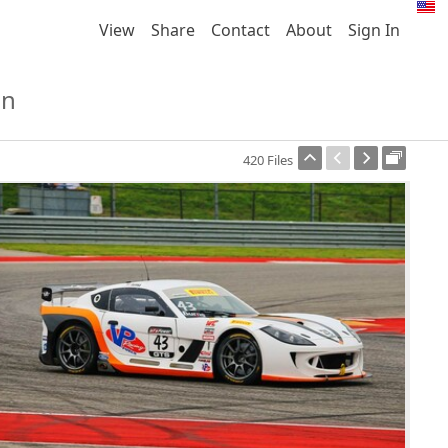
View
Share
Contact
About
Sign In
on
420 Files