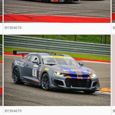
BY3R4676
B
BY3R4679
B