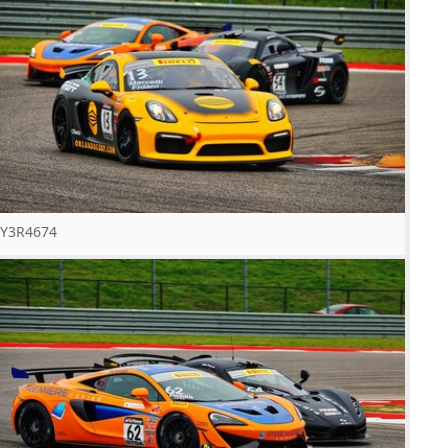
Y3R4674