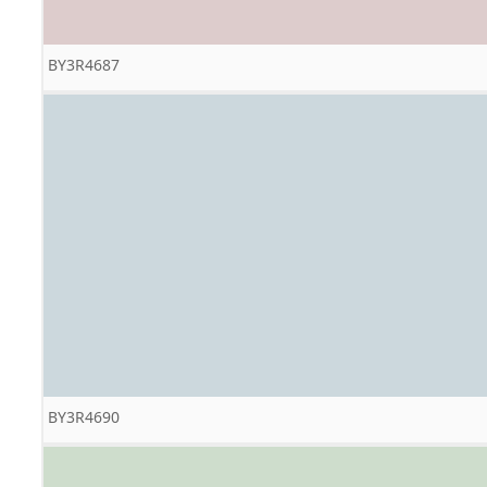
BY3R4687
BY3R4690