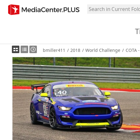
T
bmiller411
/
2018
/
World Challenge
/
COTA -