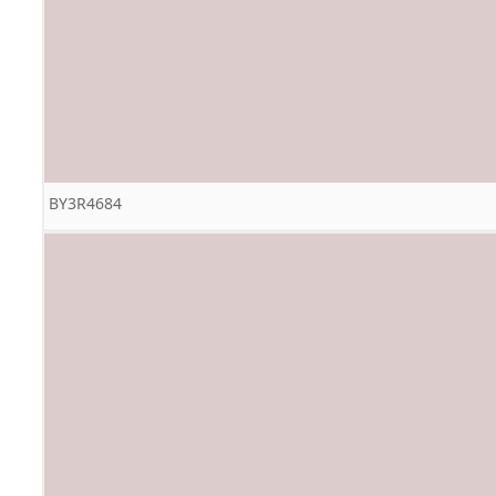
BY3R4684