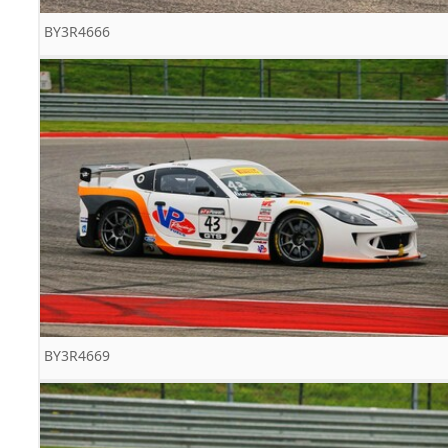
BY3R4666
BY3R4669