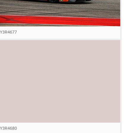
Y3R4677
Y3R4680