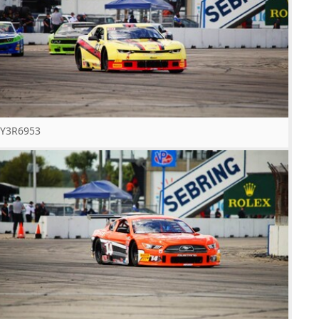
Y3R6953