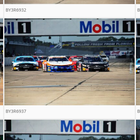
BY3R6932
B
BY3R6937
B