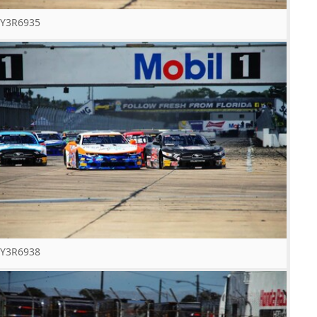
Y3R6935
Y3R6938