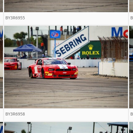
BY3R6955
B
BY3R6958
B