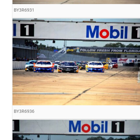
BY3R6931
BY3R6936