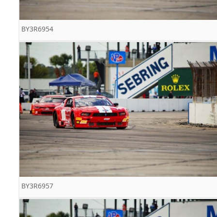
BY3R6954
BY3R6957