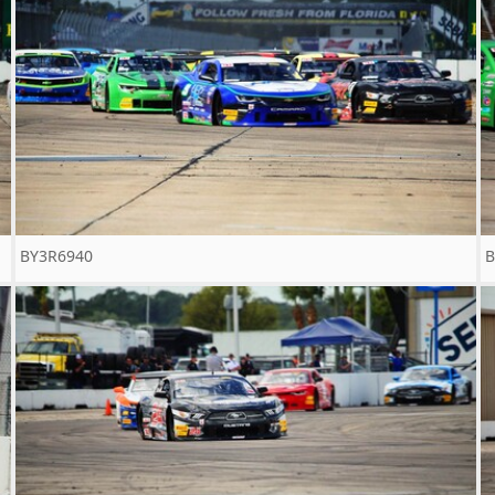
BY3R6940
B