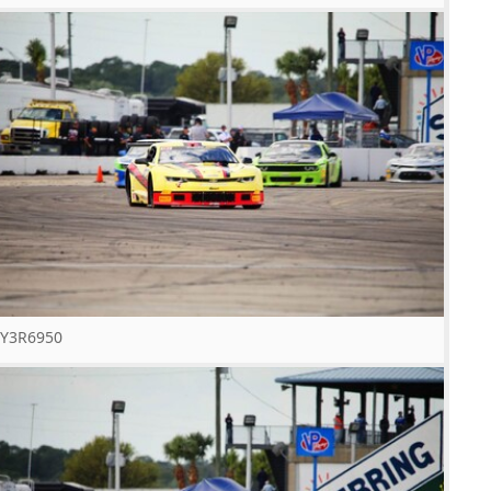
Y3R6950