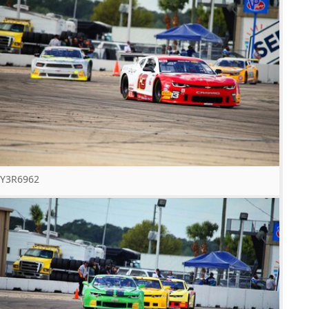
Y3R6962