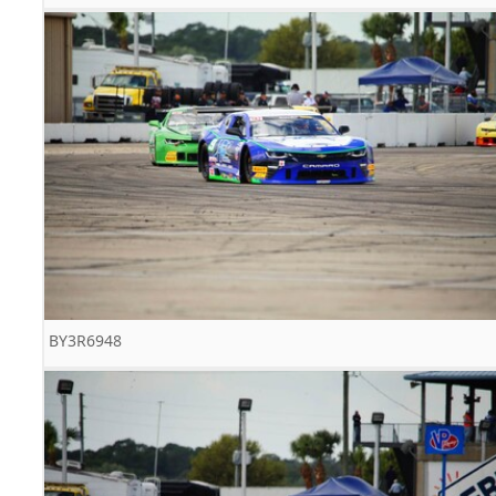
BY3R6948