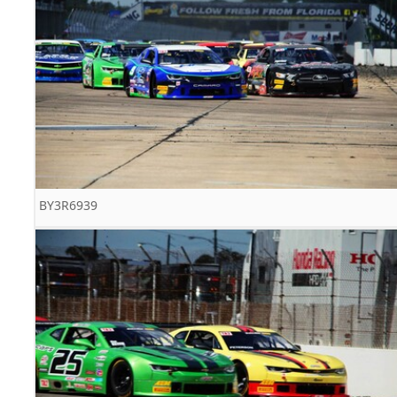
BY3R6939