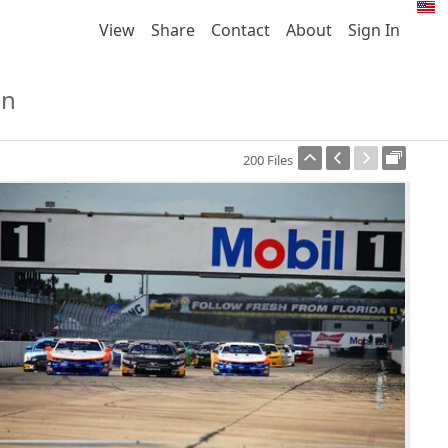
View
Share
Contact
About
Sign In
on
200 Files