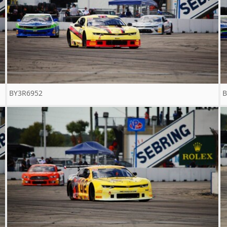
BY3R6952
B