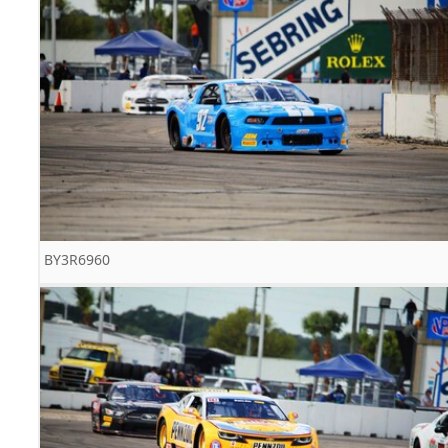
BY3R6960