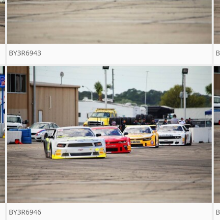
BY3R6943
B
BY3R6946
B