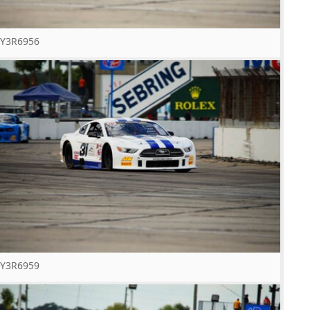
Y3R6956
Y3R6959