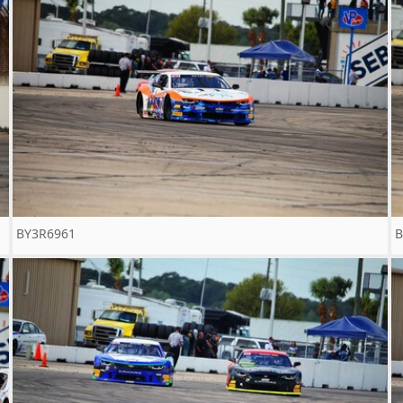
BY3R6961
B