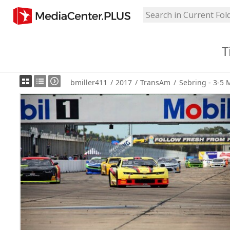
T
bmiller411
/
2017
/
TransAm
/
Sebring - 3-5 