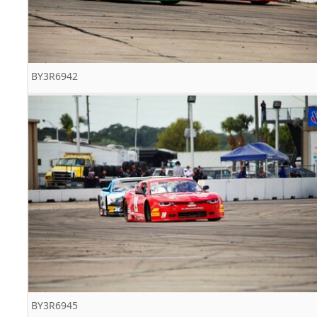
BY3R6942
BY3R6945