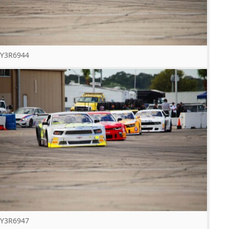
Y3R6944
Y3R6947