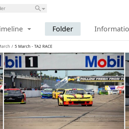
imeline
Folder
Informati
March
/
5 March - TA2 RACE