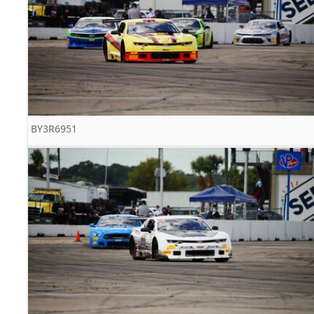
BY3R6951