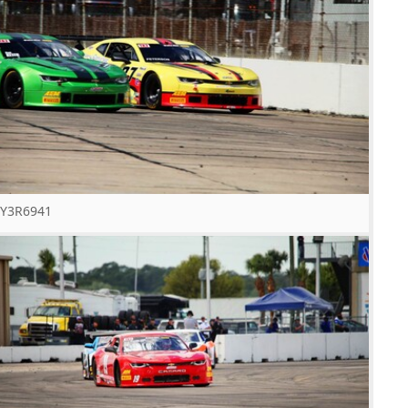
Y3R6941