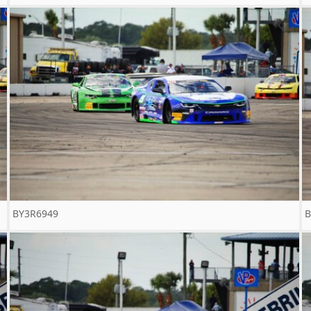
BY3R6949
B