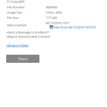
© Copyright:
File Number:
3609683
Image Size:
5184 x 3456
File Size:
7.77 MB
06/15/2018 19:57
Date Inserted:
Files from 06/15/2018 19:57:01
»Send a Message to bmiller411
»Report Questionable Content!
»Show in Folder
Share