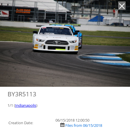
'
BY3R5113
1/1 (
Indianapolis
)
06/15/2018 12:00:50
Creation Date:
Files from 06/15/2018