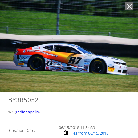
'
BY3R5052
1/1 (
Indianapolis
)
06/15/2018 11:54:39
Creation Date:
Files from 06/15/2018