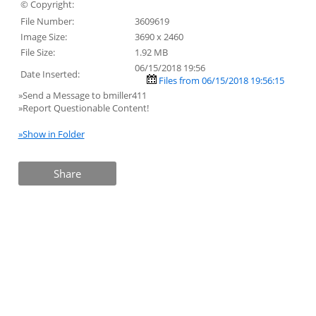
© Copyright:
File Number:
3609619
Image Size:
3690 x 2460
File Size:
1.92 MB
06/15/2018 19:56
Date Inserted:
Files from 06/15/2018 19:56:15
»Send a Message to bmiller411
»Report Questionable Content!
»Show in Folder
Share