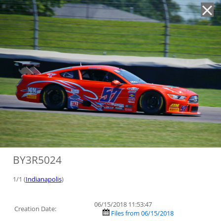
'
BY3R5024
1/1 (
Indianapolis
)
06/15/2018 11:53:47
Creation Date:
Files from 06/15/2018