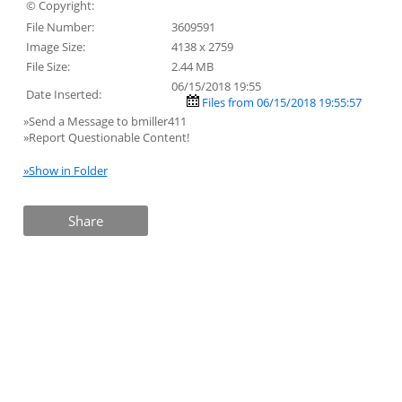
© Copyright:
File Number:
3609591
Image Size:
4138 x 2759
File Size:
2.44 MB
06/15/2018 19:55
Date Inserted:
Files from 06/15/2018 19:55:57
»Send a Message to bmiller411
»Report Questionable Content!
»Show in Folder
Share