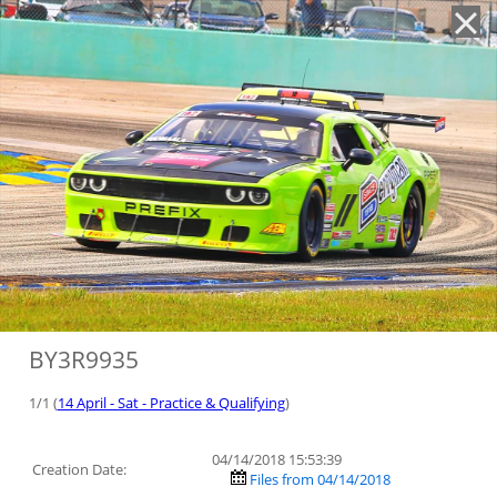
'
BY3R9935
1/1 (
14 April - Sat - Practice & Qualifying
)
04/14/2018 15:53:39
Creation Date:
Files from 04/14/2018