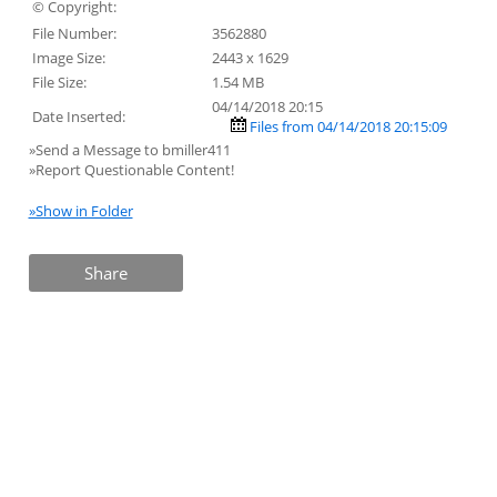
© Copyright:
File Number:
3562880
Image Size:
2443 x 1629
File Size:
1.54 MB
04/14/2018 20:15
Date Inserted:
Files from 04/14/2018 20:15:09
»Send a Message to bmiller411
»Report Questionable Content!
»Show in Folder
Share