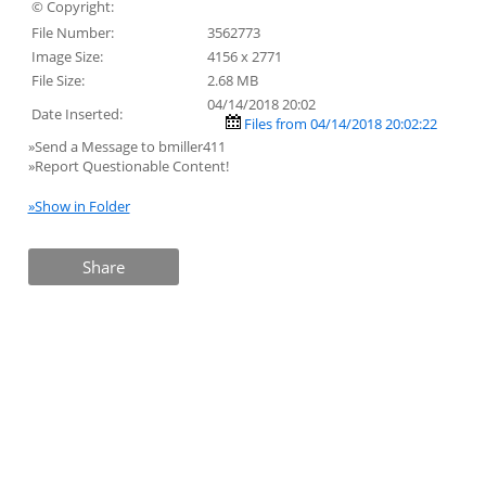
© Copyright:
File Number:
3562773
Image Size:
4156 x 2771
File Size:
2.68 MB
04/14/2018 20:02
Date Inserted:
Files from 04/14/2018 20:02:22
»Send a Message to bmiller411
»Report Questionable Content!
»Show in Folder
Share