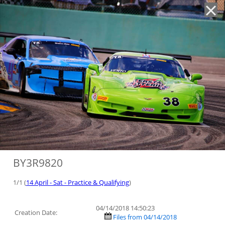
'
BY3R9820
1/1 (
14 April - Sat - Practice & Qualifying
)
04/14/2018 14:50:23
Creation Date:
Files from 04/14/2018