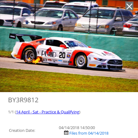
'
BY3R9812
1/1 (
14 April - Sat - Practice & Qualifying
)
04/14/2018 14:50:00
Creation Date:
Files from 04/14/2018