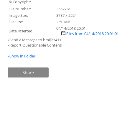
© Copyright:
File Number:
3562761
Image Size:
3787 x 2524
File Size:
2.50 MB
04/14/2018 20:01
Date Inserted:
Files from 04/14/2018 20:01:01
»Send a Message to bmiller411
»Report Questionable Content!
»Show in Folder
Share