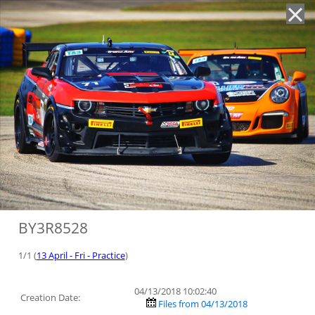
'
BY3R8528
1/1 (
13 April - Fri - Practice
)
04/13/2018 10:02:40
Creation Date:
Files from 04/13/2018