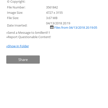
© Copyright:
File Number:
3561842
Image Size:
4727 x 3155
File Size:
3.67 MB
04/13/2018 20:19
Date Inserted:
Files from 04/13/2018 20:19:05
»Send a Message to bmiller411
»Report Questionable Content!
»Show in Folder
Share