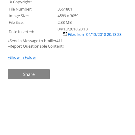
© Copyright:
File Number:
3561801
Image Size:
4589 x 3059
File Size:
2.88 MB
04/13/2018 20:13
Date Inserted:
Files from 04/13/2018 20:13:23
»Send a Message to bmiller411
»Report Questionable Content!
»Show in Folder
Share