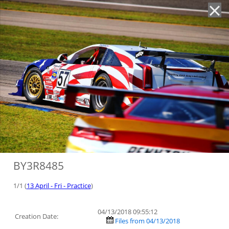
'
BY3R8485
1/1 (
13 April - Fri - Practice
)
04/13/2018 09:55:12
Creation Date:
Files from 04/13/2018