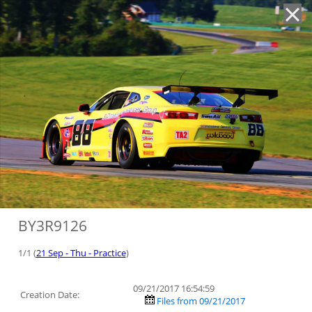
'
BY3R9126
1/1 (
21 Sep - Thu - Practice
)
09/21/2017 16:54:59
Creation Date:
Files from 09/21/2017