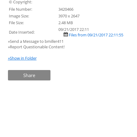
© Copyright:
File Number:
3420466
Image Size:
3970 x 2647
File Size:
2.48 MB
09/21/2017 22:11
Date Inserted:
Files from 09/21/2017 22:11:55
»Send a Message to bmiller411
»Report Questionable Content!
»Show in Folder
Share