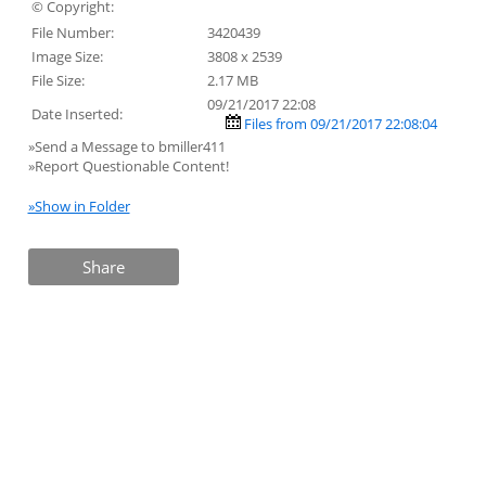
© Copyright:
File Number:
3420439
Image Size:
3808 x 2539
File Size:
2.17 MB
09/21/2017 22:08
Date Inserted:
Files from 09/21/2017 22:08:04
»Send a Message to bmiller411
»Report Questionable Content!
»Show in Folder
Share