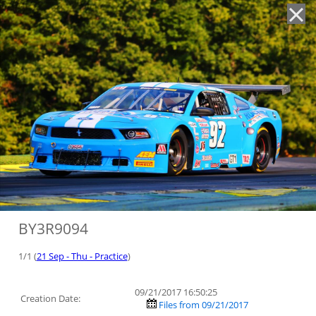
'
BY3R9094
1/1 (
21 Sep - Thu - Practice
)
09/21/2017 16:50:25
Creation Date:
Files from 09/21/2017