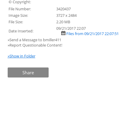
© Copyright:
File Number:
3420437
Image Size:
3727 x 2484
File Size:
2.20 MB
09/21/2017 22:07
Date Inserted:
Files from 09/21/2017 22:07:51
»Send a Message to bmiller411
»Report Questionable Content!
»Show in Folder
Share