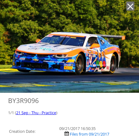
'
BY3R9096
1/1 (
21 Sep - Thu - Practice
)
09/21/2017 16:50:35
Creation Date:
Files from 09/21/2017