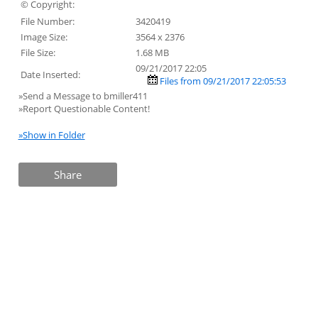
© Copyright:
File Number:
3420419
Image Size:
3564 x 2376
File Size:
1.68 MB
09/21/2017 22:05
Date Inserted:
Files from 09/21/2017 22:05:53
»Send a Message to bmiller411
»Report Questionable Content!
»Show in Folder
Share