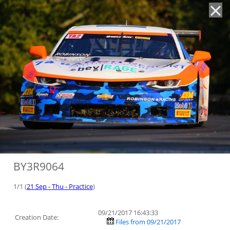
'
BY3R9064
1/1 (
21 Sep - Thu - Practice
)
09/21/2017 16:43:33
Creation Date:
Files from 09/21/2017