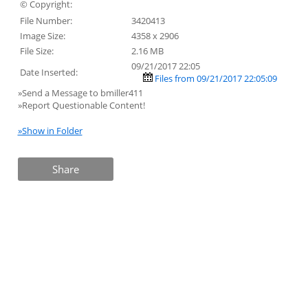
© Copyright:
File Number:
3420413
Image Size:
4358 x 2906
File Size:
2.16 MB
09/21/2017 22:05
Date Inserted:
Files from 09/21/2017 22:05:09
»Send a Message to bmiller411
»Report Questionable Content!
»Show in Folder
Share