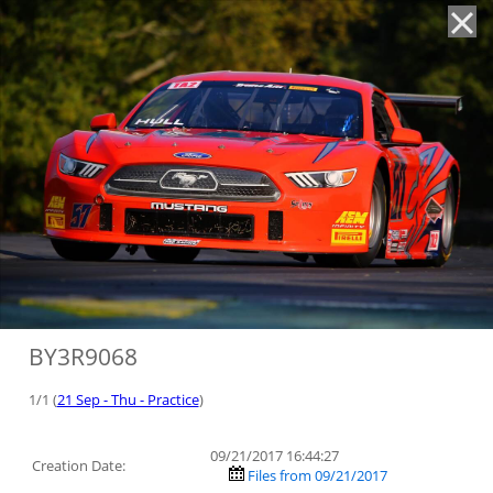
'
BY3R9068
1/1 (
21 Sep - Thu - Practice
)
09/21/2017 16:44:27
Creation Date:
Files from 09/21/2017