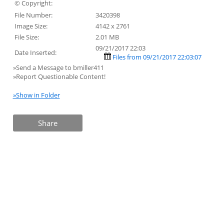
© Copyright:
File Number:
3420398
Image Size:
4142 x 2761
File Size:
2.01 MB
09/21/2017 22:03
Date Inserted:
Files from 09/21/2017 22:03:07
»Send a Message to bmiller411
»Report Questionable Content!
»Show in Folder
Share