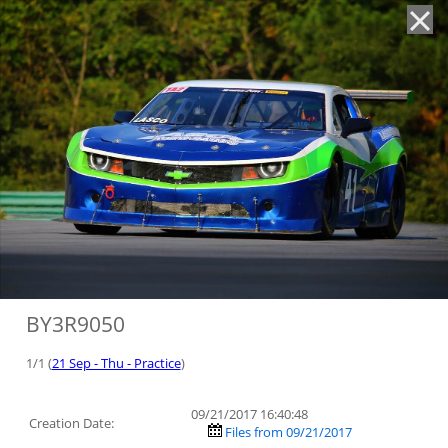
'
BY3R9050
1/1 (
21 Sep - Thu - Practice
)
09/21/2017 16:40:48
Creation Date:
Files from 09/21/2017