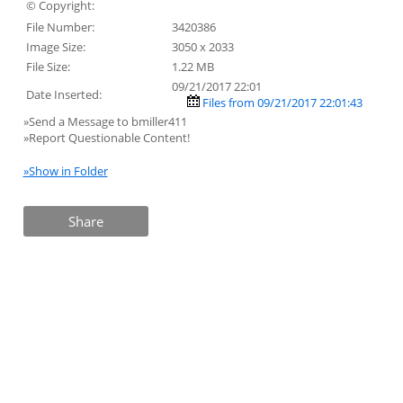
© Copyright:
File Number:
3420386
Image Size:
3050 x 2033
File Size:
1.22 MB
09/21/2017 22:01
Date Inserted:
Files from 09/21/2017 22:01:43
»Send a Message to bmiller411
»Report Questionable Content!
»Show in Folder
Share