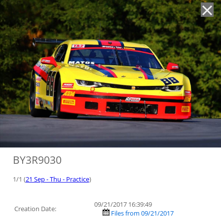
'
BY3R9030
1/1 (
21 Sep - Thu - Practice
)
09/21/2017 16:39:49
Creation Date:
Files from 09/21/2017