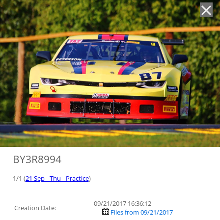
'
BY3R8994
1/1 (
21 Sep - Thu - Practice
)
09/21/2017 16:36:12
Creation Date:
Files from 09/21/2017