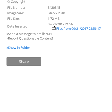
© Copyright:
File Number:
3420345
Image Size:
3465 x 2310
File Size:
1.72 MB
09/21/2017 21:56
Date Inserted:
Files from 09/21/2017 21:56:17
»Send a Message to bmiller411
»Report Questionable Content!
»Show in Folder
Share