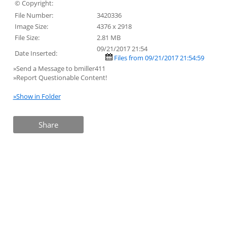
© Copyright:
File Number:
3420336
Image Size:
4376 x 2918
File Size:
2.81 MB
09/21/2017 21:54
Date Inserted:
Files from 09/21/2017 21:54:59
»Send a Message to bmiller411
»Report Questionable Content!
»Show in Folder
Share