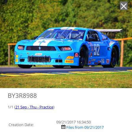
'
BY3R8988
1/1 (
21 Sep - Thu - Practice
)
09/21/2017 16:34:50
Creation Date:
Files from 09/21/2017