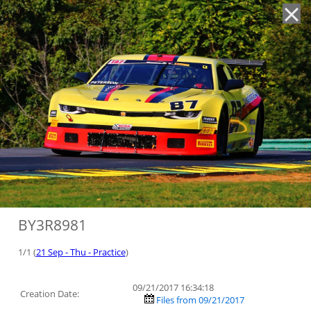
'
BY3R8981
1/1 (
21 Sep - Thu - Practice
)
09/21/2017 16:34:18
Creation Date:
Files from 09/21/2017