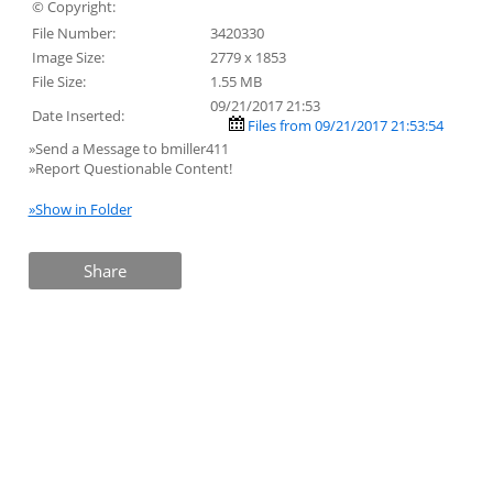
© Copyright:
File Number:
3420330
Image Size:
2779 x 1853
File Size:
1.55 MB
09/21/2017 21:53
Date Inserted:
Files from 09/21/2017 21:53:54
»Send a Message to bmiller411
»Report Questionable Content!
»Show in Folder
Share