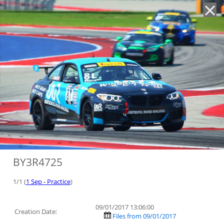
'
BY3R4725
1/1 (
1 Sep - Practice
)
09/01/2017 13:06:00
Creation Date:
Files from 09/01/2017