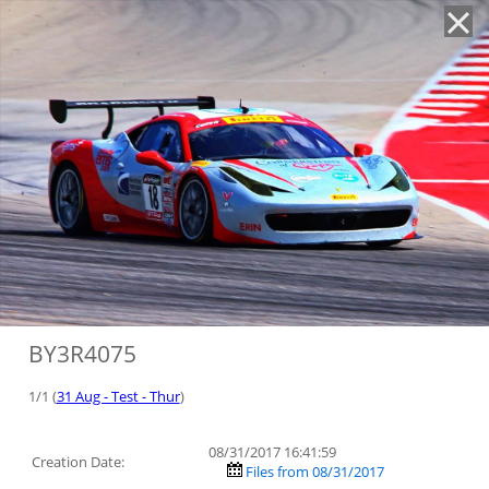
'
BY3R4075
1/1 (
31 Aug - Test - Thur
)
08/31/2017 16:41:59
Creation Date:
Files from 08/31/2017