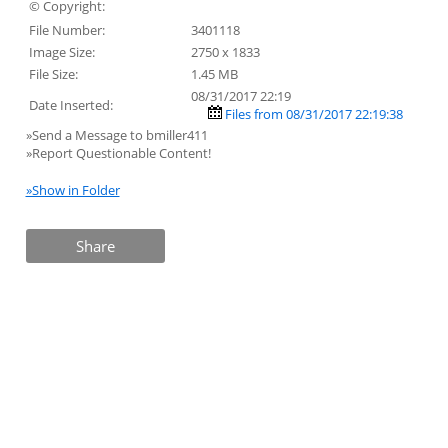
© Copyright:
File Number:
3401118
Image Size:
2750 x 1833
File Size:
1.45 MB
08/31/2017 22:19
Date Inserted:
Files from 08/31/2017 22:19:38
»Send a Message to bmiller411
»Report Questionable Content!
»Show in Folder
Share