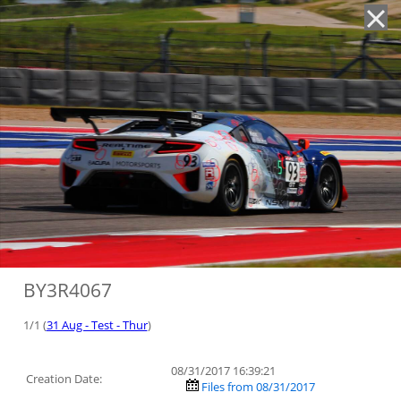
'
BY3R4067
1/1 (
31 Aug - Test - Thur
)
08/31/2017 16:39:21
Creation Date:
Files from 08/31/2017