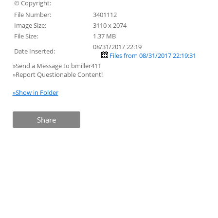
© Copyright:
File Number:
3401112
Image Size:
3110 x 2074
File Size:
1.37 MB
08/31/2017 22:19
Date Inserted:
Files from 08/31/2017 22:19:31
»Send a Message to bmiller411
»Report Questionable Content!
»Show in Folder
Share