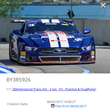
'
BY3R5926
1/1 (
3Dimensional Trans Am - 2 Jun - Fri - Practice & Qualifying
)
06/02/2017 14:46:27
Creation Date:
Files from 06/02/2017