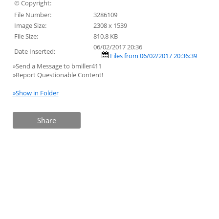
© Copyright:
File Number:
3286109
Image Size:
2308 x 1539
File Size:
810.8 KB
06/02/2017 20:36
Date Inserted:
Files from 06/02/2017 20:36:39
»Send a Message to bmiller411
»Report Questionable Content!
»Show in Folder
Share