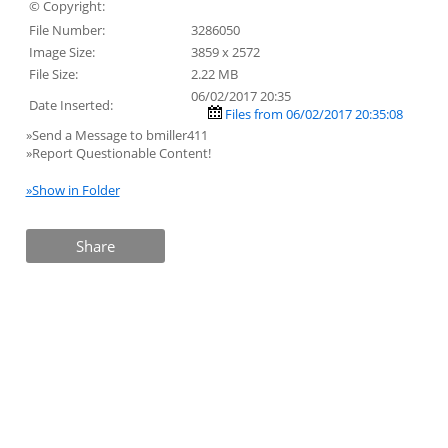
© Copyright:
File Number:
3286050
Image Size:
3859 x 2572
File Size:
2.22 MB
06/02/2017 20:35
Date Inserted:
Files from 06/02/2017 20:35:08
»Send a Message to bmiller411
»Report Questionable Content!
»Show in Folder
Share