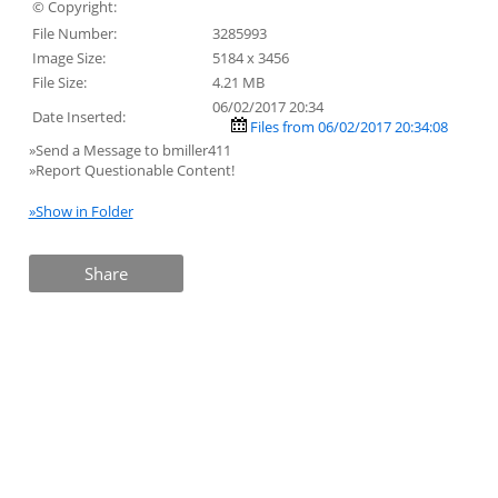
© Copyright:
File Number:
3285993
Image Size:
5184 x 3456
File Size:
4.21 MB
06/02/2017 20:34
Date Inserted:
Files from 06/02/2017 20:34:08
»Send a Message to bmiller411
»Report Questionable Content!
»Show in Folder
Share