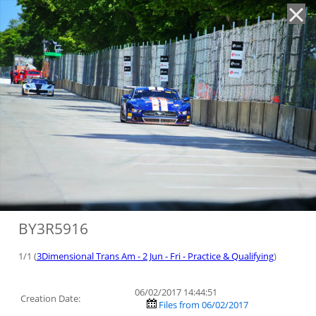
'
BY3R5916
1/1 (
3Dimensional Trans Am - 2 Jun - Fri - Practice & Qualifying
)
06/02/2017 14:44:51
Creation Date:
Files from 06/02/2017