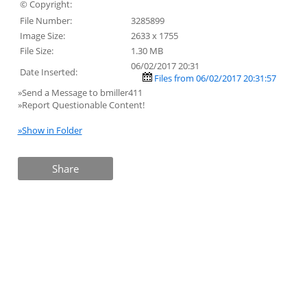
© Copyright:
File Number:
3285899
Image Size:
2633 x 1755
File Size:
1.30 MB
06/02/2017 20:31
Date Inserted:
Files from 06/02/2017 20:31:57
»Send a Message to bmiller411
»Report Questionable Content!
»Show in Folder
Share