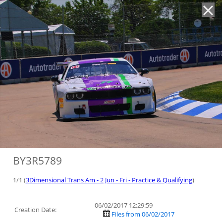
'
BY3R5789
1/1 (
3Dimensional Trans Am - 2 Jun - Fri - Practice & Qualifying
)
06/02/2017 12:29:59
Creation Date:
Files from 06/02/2017