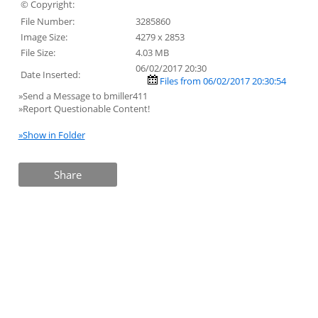
© Copyright:
File Number:
3285860
Image Size:
4279 x 2853
File Size:
4.03 MB
06/02/2017 20:30
Date Inserted:
Files from 06/02/2017 20:30:54
»Send a Message to bmiller411
»Report Questionable Content!
»Show in Folder
Share