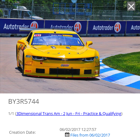
'
BY3R5744
1/1 (
3Dimensional Trans Am - 2 Jun - Fri - Practice & Qualifying
)
06/02/2017 12:27:57
Creation Date:
Files from 06/02/2017