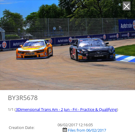
'
BY3R5678
1/1 (
3Dimensional Trans Am - 2 Jun - Fri - Practice & Qualifying
)
06/02/2017 12:16:05
Creation Date:
Files from 06/02/2017