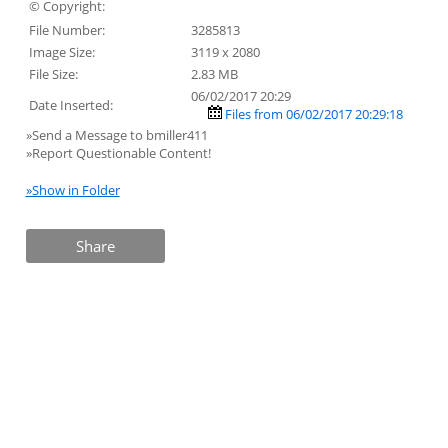
© Copyright:
File Number:
3285813
Image Size:
3119 x 2080
File Size:
2.83 MB
06/02/2017 20:29
Date Inserted:
Files from 06/02/2017 20:29:18
»Send a Message to bmiller411
»Report Questionable Content!
»Show in Folder
Share