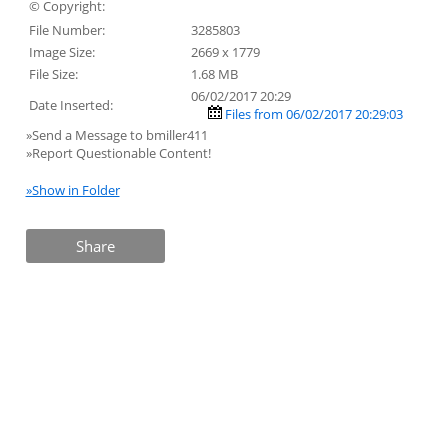
© Copyright:
File Number:
3285803
Image Size:
2669 x 1779
File Size:
1.68 MB
06/02/2017 20:29
Date Inserted:
Files from 06/02/2017 20:29:03
»Send a Message to bmiller411
»Report Questionable Content!
»Show in Folder
Share