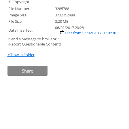
© Copyright:
File Number:
3285788
Image Size:
3732 x 2488
File Size:
3.28 MB
06/02/2017 20:28
Date Inserted:
Files from 06/02/2017 20:28:36
»Send a Message to bmiller411
»Report Questionable Content!
»Show in Folder
Share