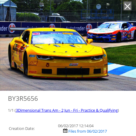
'
BY3R5656
1/1 (
3Dimensional Trans Am - 2 Jun - Fri - Practice & Qualifying
)
06/02/2017 12:14:04
Creation Date:
Files from 06/02/2017