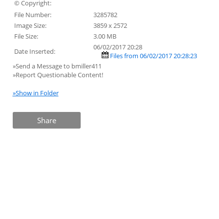
© Copyright:
File Number:
3285782
Image Size:
3859 x 2572
File Size:
3.00 MB
06/02/2017 20:28
Date Inserted:
Files from 06/02/2017 20:28:23
»Send a Message to bmiller411
»Report Questionable Content!
»Show in Folder
Share