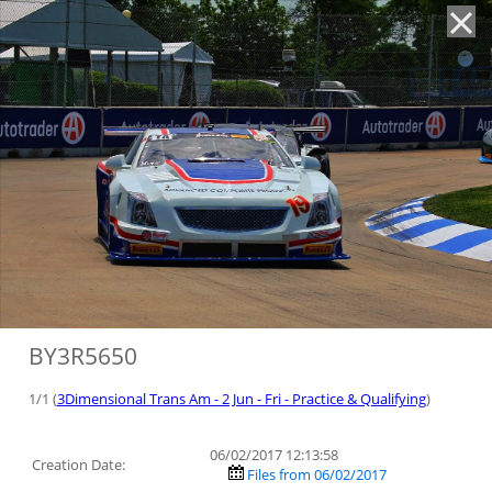
'
BY3R5650
1/1 (
3Dimensional Trans Am - 2 Jun - Fri - Practice & Qualifying
)
06/02/2017 12:13:58
Creation Date:
Files from 06/02/2017