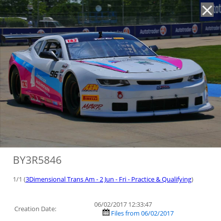
'
BY3R5846
1/1 (
3Dimensional Trans Am - 2 Jun - Fri - Practice & Qualifying
)
06/02/2017 12:33:47
Creation Date:
Files from 06/02/2017