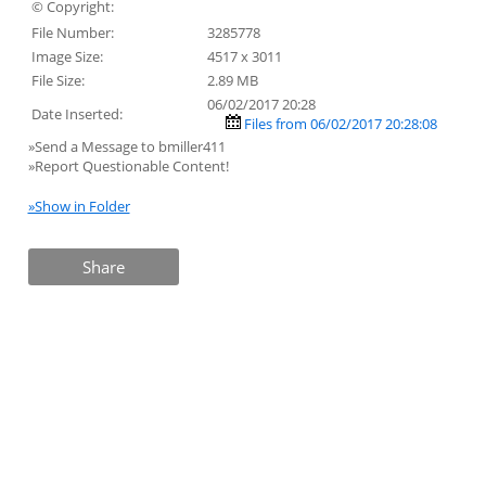
© Copyright:
File Number:
3285778
Image Size:
4517 x 3011
File Size:
2.89 MB
06/02/2017 20:28
Date Inserted:
Files from 06/02/2017 20:28:08
»Send a Message to bmiller411
»Report Questionable Content!
»Show in Folder
Share