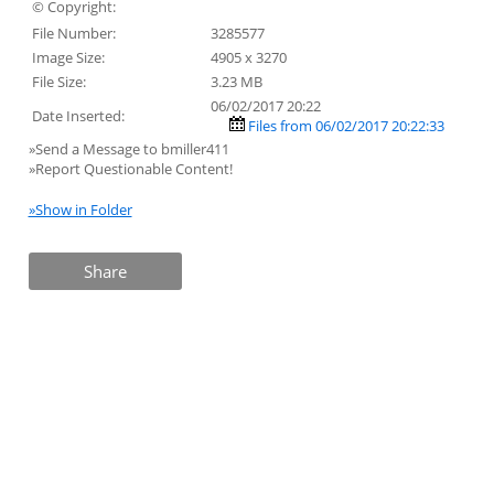
© Copyright:
File Number:
3285577
Image Size:
4905 x 3270
File Size:
3.23 MB
06/02/2017 20:22
Date Inserted:
Files from 06/02/2017 20:22:33
»Send a Message to bmiller411
»Report Questionable Content!
»Show in Folder
Share