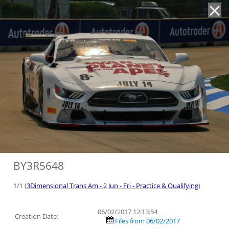
'
BY3R5648
1/1 (
3Dimensional Trans Am - 2 Jun - Fri - Practice & Qualifying
)
06/02/2017 12:13:54
Creation Date:
Files from 06/02/2017