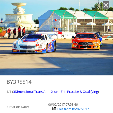
'
BY3R5514
1/1 (
3Dimensional Trans Am - 2 Jun - Fri - Practice & Qualifying
)
06/02/2017 07:53:46
Creation Date:
Files from 06/02/2017