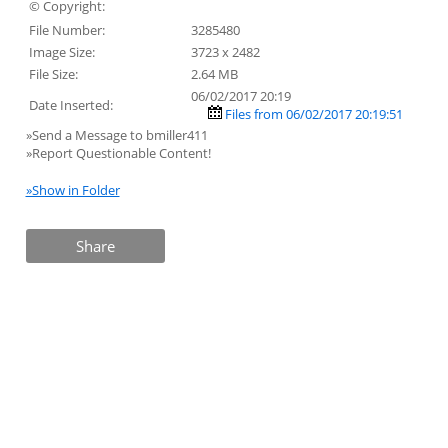
© Copyright:
File Number:
3285480
Image Size:
3723 x 2482
File Size:
2.64 MB
06/02/2017 20:19
Date Inserted:
Files from 06/02/2017 20:19:51
»Send a Message to bmiller411
»Report Questionable Content!
»Show in Folder
Share