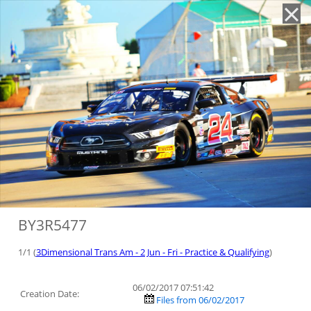
'
BY3R5477
1/1 (
3Dimensional Trans Am - 2 Jun - Fri - Practice & Qualifying
)
06/02/2017 07:51:42
Creation Date:
Files from 06/02/2017