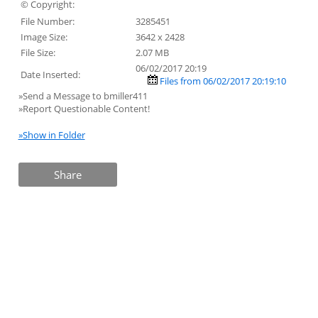
© Copyright:
File Number:
3285451
Image Size:
3642 x 2428
File Size:
2.07 MB
06/02/2017 20:19
Date Inserted:
Files from 06/02/2017 20:19:10
»Send a Message to bmiller411
»Report Questionable Content!
»Show in Folder
Share