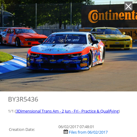
'
BY3R5436
1/1 (
3Dimensional Trans Am - 2 Jun - Fri - Practice & Qualifying
)
06/02/2017 07:48:01
Creation Date:
Files from 06/02/2017