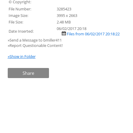
© Copyright:
File Number:
3285423
Image Size:
3995 x 2663
File Size:
2.48 MB
06/02/2017 20:18
Date Inserted:
Files from 06/02/2017 20:18:22
»Send a Message to bmiller411
»Report Questionable Content!
»Show in Folder
Share