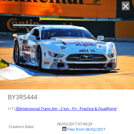
'
BY3R5444
1/1 (
3Dimensional Trans Am - 2 Jun - Fri - Practice & Qualifying
)
06/02/2017 07:49:29
Creation Date:
Files from 06/02/2017