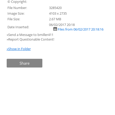
© Copyright:
File Number:
3285420
Image Size:
4103 x 2735
File Size:
2.67 MB
06/02/2017 20:18
Date Inserted:
Files from 06/02/2017 20:18:16
»Send a Message to bmiller411
»Report Questionable Content!
»Show in Folder
Share