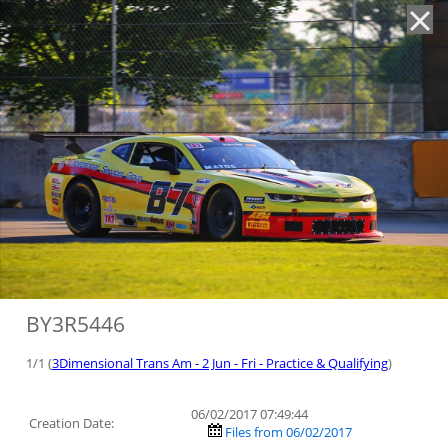
'
BY3R5446
1/1 (
3Dimensional Trans Am - 2 Jun - Fri - Practice & Qualifying
)
06/02/2017 07:49:44
Creation Date:
Files from 06/02/2017