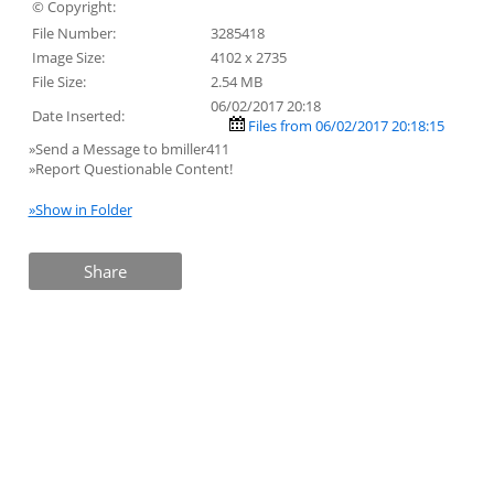
© Copyright:
File Number:
3285418
Image Size:
4102 x 2735
File Size:
2.54 MB
06/02/2017 20:18
Date Inserted:
Files from 06/02/2017 20:18:15
»Send a Message to bmiller411
»Report Questionable Content!
»Show in Folder
Share