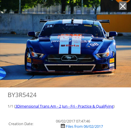
'
BY3R5424
1/1 (
3Dimensional Trans Am - 2 Jun - Fri - Practice & Qualifying
)
06/02/2017 07:47:46
Creation Date:
Files from 06/02/2017