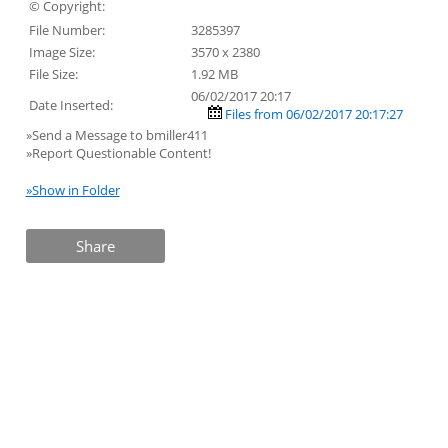
© Copyright:
File Number:
3285397
Image Size:
3570 x 2380
File Size:
1.92 MB
06/02/2017 20:17
Date Inserted:
Files from 06/02/2017 20:17:27
»Send a Message to bmiller411
»Report Questionable Content!
»Show in Folder
Share