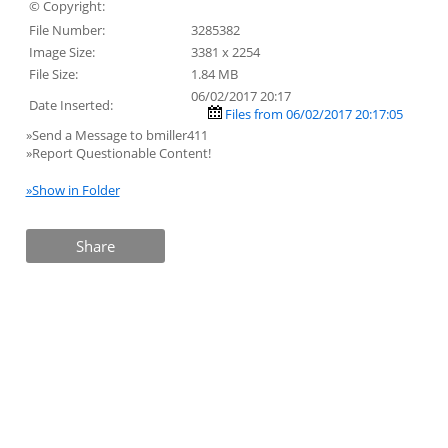
© Copyright:
File Number:
3285382
Image Size:
3381 x 2254
File Size:
1.84 MB
06/02/2017 20:17
Date Inserted:
Files from 06/02/2017 20:17:05
»Send a Message to bmiller411
»Report Questionable Content!
»Show in Folder
Share