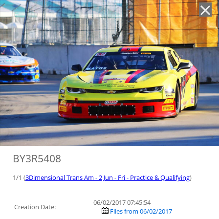
'
BY3R5408
1/1 (
3Dimensional Trans Am - 2 Jun - Fri - Practice & Qualifying
)
06/02/2017 07:45:54
Creation Date:
Files from 06/02/2017