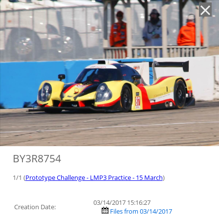
'
BY3R8754
1/1 (
Prototype Challenge - LMP3 Practice - 15 March
)
03/14/2017 15:16:27
Creation Date:
Files from 03/14/2017