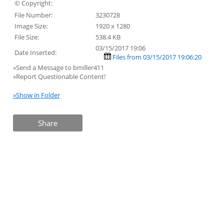
© Copyright:
File Number:
3230728
Image Size:
1920 x 1280
File Size:
538.4 KB
03/15/2017 19:06
Date Inserted:
Files from 03/15/2017 19:06:20
»Send a Message to bmiller411
»Report Questionable Content!
»Show in Folder
Share