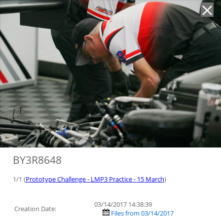
'
BY3R8648
1/1 (
Prototype Challenge - LMP3 Practice - 15 March
)
03/14/2017 14:38:39
Creation Date:
Files from 03/14/2017