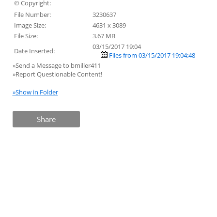
© Copyright:
File Number:
3230637
Image Size:
4631 x 3089
File Size:
3.67 MB
03/15/2017 19:04
Date Inserted:
Files from 03/15/2017 19:04:48
»Send a Message to bmiller411
»Report Questionable Content!
»Show in Folder
Share