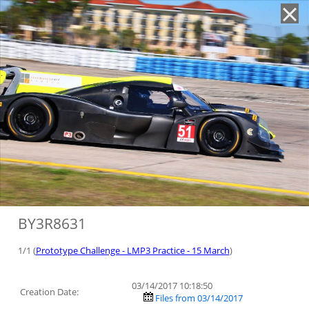
'
BY3R8631
1/1 (
Prototype Challenge - LMP3 Practice - 15 March
)
03/14/2017 10:18:50
Creation Date:
Files from 03/14/2017