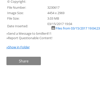
© Copyright:
File Number:
3230617
Image Size:
4454 x 2969
File Size:
3.03 MB
03/15/2017 19:04
Date Inserted:
Files from 03/15/2017 19:04:23
»Send a Message to bmiller411
»Report Questionable Content!
»Show in Folder
Share