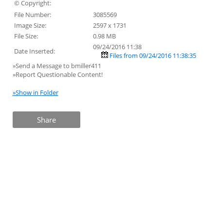
© Copyright:
File Number:
3085569
Image Size:
2597 x 1731
File Size:
0.98 MB
09/24/2016 11:38
Date Inserted:
Files from 09/24/2016 11:38:35
»Send a Message to bmiller411
»Report Questionable Content!
»Show in Folder
Share