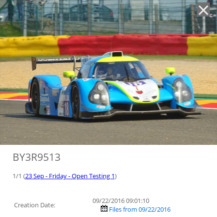
'
BY3R9513
1/1 (
23 Sep - Friday - Open Testing 1
)
09/22/2016 09:01:10
Creation Date:
Files from 09/22/2016