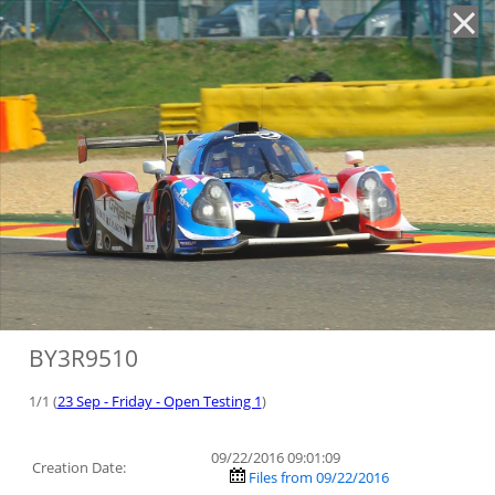
'
BY3R9510
1/1 (
23 Sep - Friday - Open Testing 1
)
09/22/2016 09:01:09
Creation Date:
Files from 09/22/2016