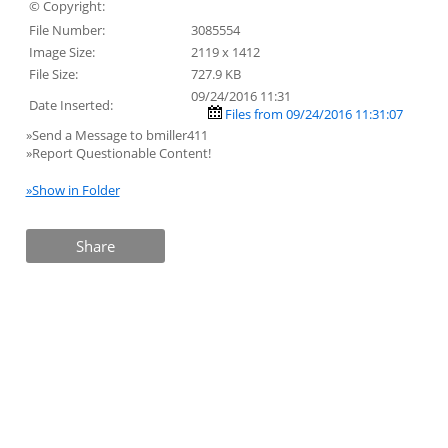
© Copyright:
File Number:
3085554
Image Size:
2119 x 1412
File Size:
727.9 KB
09/24/2016 11:31
Date Inserted:
Files from 09/24/2016 11:31:07
»Send a Message to bmiller411
»Report Questionable Content!
»Show in Folder
Share