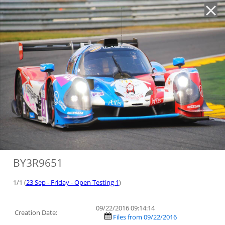
'
BY3R9651
1/1 (
23 Sep - Friday - Open Testing 1
)
09/22/2016 09:14:14
Creation Date:
Files from 09/22/2016