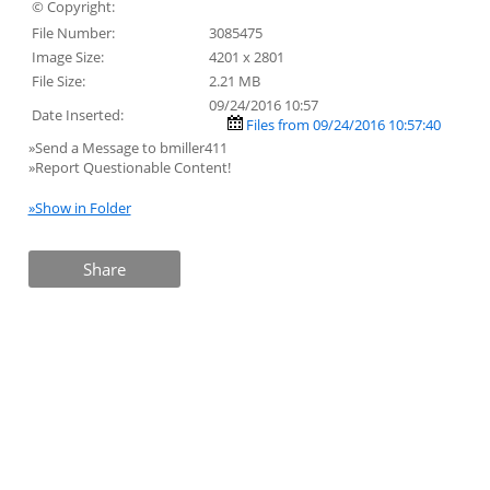
© Copyright:
File Number:
3085475
Image Size:
4201 x 2801
File Size:
2.21 MB
09/24/2016 10:57
Date Inserted:
Files from 09/24/2016 10:57:40
»Send a Message to bmiller411
»Report Questionable Content!
»Show in Folder
Share