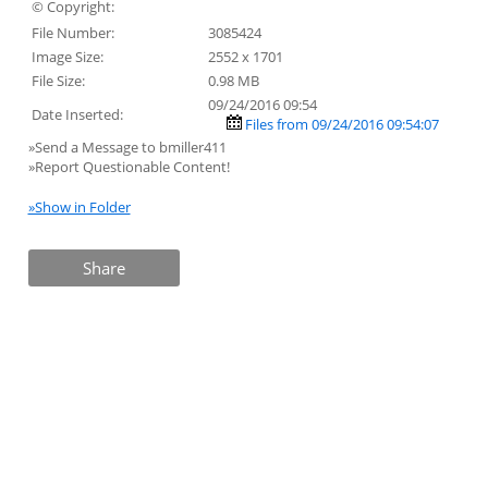
© Copyright:
File Number:
3085424
Image Size:
2552 x 1701
File Size:
0.98 MB
09/24/2016 09:54
Date Inserted:
Files from 09/24/2016 09:54:07
»Send a Message to bmiller411
»Report Questionable Content!
»Show in Folder
Share