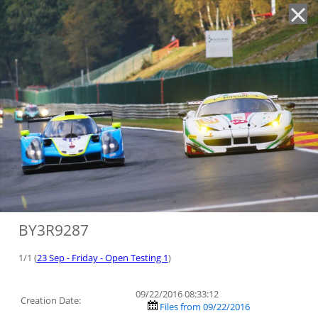
'
BY3R9287
1/1 (
23 Sep - Friday - Open Testing 1
)
09/22/2016 08:33:12
Creation Date:
Files from 09/22/2016