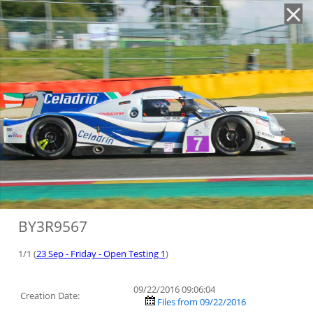
'
BY3R9567
1/1 (
23 Sep - Friday - Open Testing 1
)
09/22/2016 09:06:04
Creation Date:
Files from 09/22/2016