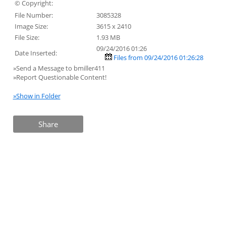
© Copyright:
File Number:
3085328
Image Size:
3615 x 2410
File Size:
1.93 MB
09/24/2016 01:26
Date Inserted:
Files from 09/24/2016 01:26:28
»Send a Message to bmiller411
»Report Questionable Content!
»Show in Folder
Share