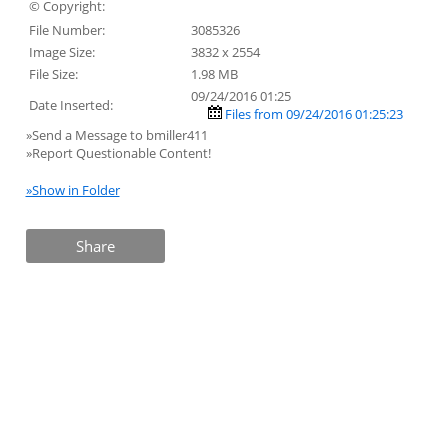
© Copyright:
File Number:
3085326
Image Size:
3832 x 2554
File Size:
1.98 MB
09/24/2016 01:25
Date Inserted:
Files from 09/24/2016 01:25:23
»Send a Message to bmiller411
»Report Questionable Content!
»Show in Folder
Share