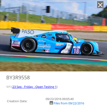
'
BY3R9558
1/1 (
23 Sep - Friday - Open Testing 1
)
09/22/2016 09:05:49
Creation Date:
Files from 09/22/2016